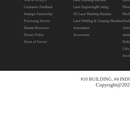
Customers Feedback
Laser Engraving&Cutting
Phon
Strategic Partnership
3D Laser Marking Machine
Mecha
Processing Service
Laser Welding & Cleaning Machine
Hard
Human Resources
Automation
Autom
Privacy Policy
Accessories
medic
Terms of Service
Daily
Gifts
Jewe
#10 BUILDING, #4 I
Copyright@2