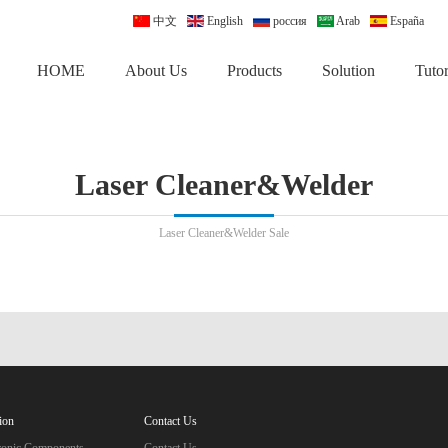
中文
English
россия
Arab
España
HOME
About Us
Products
Solution
Tutor
Laser Cleaner&Welder
Laser Cleaner&Welder Sale
ion
Contact Us
tronic Components
Contact Us