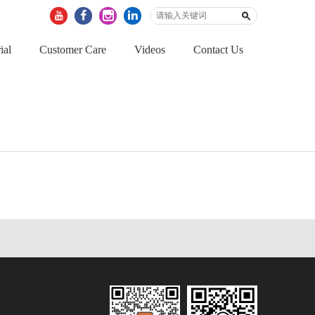
ial
Customer Care
Videos
Contact Us