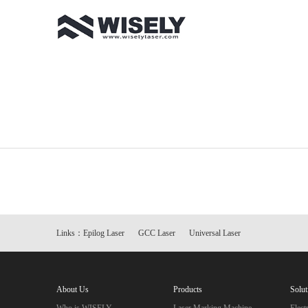
Links：
Epilog Laser
GCC Laser
Universal Laser
About Us
Products
Solut
Who is WISELY
Laser Marking Machine
Elec