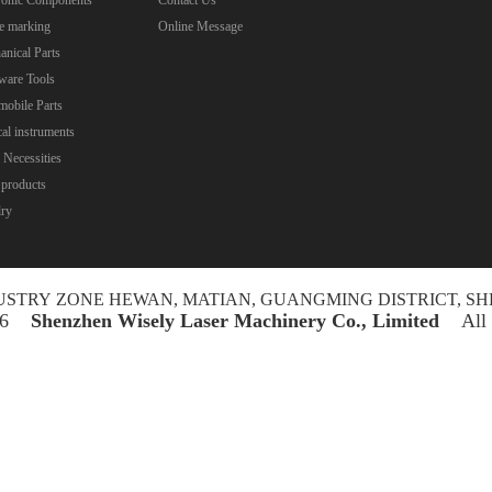
e marking
Online Message
nical Parts
ware Tools
obile Parts
al instruments
 Necessities
 products
lry
NDUSTRY ZONE HEWAN, MATIAN, GUANGMING DISTRICT, SH
026
Shenzhen Wisely Laser Machinery Co., Limited
All