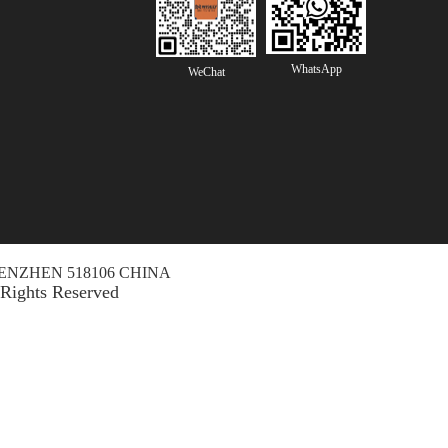
WhatsApp
WeChat
ENZHEN 518106 CHINA
 Rights Reserved