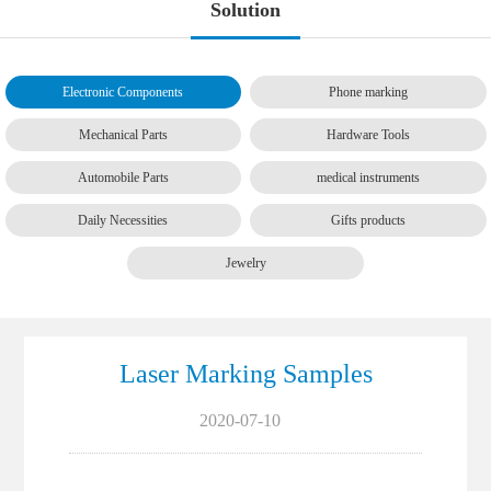
Solution
Electronic Components
Phone marking
Mechanical Parts
Hardware Tools
Automobile Parts
medical instruments
Daily Necessities
Gifts products
Jewelry
Laser Marking Samples
2020-07-10