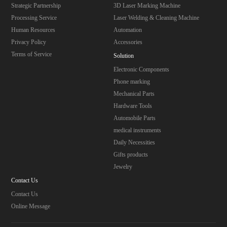
Strategic Partnership
3D Laser Marking Machine
Processing Service
Laser Welding & Cleaning Machine
Human Resources
Automation
Privacy Policy
Accessories
Terms of Service
Solution
Electronic Components
Phone marking
Mechanical Parts
Hardware Tools
Automobile Parts
medical instruments
Daily Necessities
Gifts products
Jewelry
Contact Us
Contact Us
Online Message