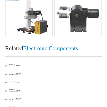
Related
Electronic Components
C02 Laser
C02 Laser
C02 Laser
C02 Laser
C02 Laser