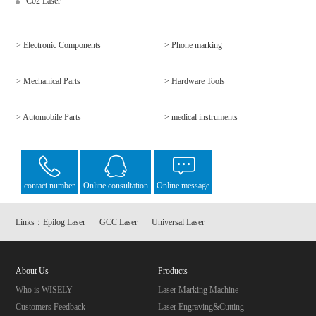
C02 Laser
> Electronic Components
> Phone marking
> Mechanical Parts
> Hardware Tools
> Automobile Parts
> medical instruments
contact number
Online consultation
Online message
Links：
Epilog Laser
GCC Laser
Universal Laser
About Us
Products
Who is WISELY
Laser Marking Machine
Customers Feedback
Laser Engraving&Cutting