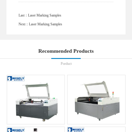
Last：
Laser Marking Samples
Next：
Laser Marking Samples
Recommended Products
Porduct