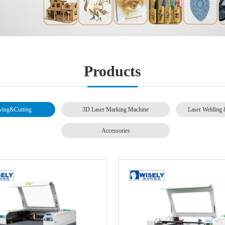
Products
ving&Cutting
3D Laser Marking Machine
Laser Welding 
Accessories