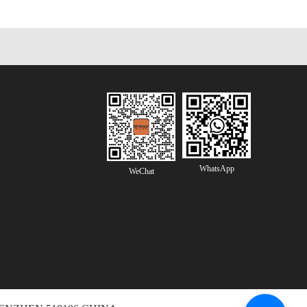
WhatsApp
WeChat