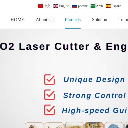
中文
English
россия
Arab
España
HOME
About Us
Products
Solution
Tutor