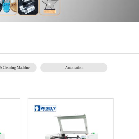
& Cleaning Machine
Automation