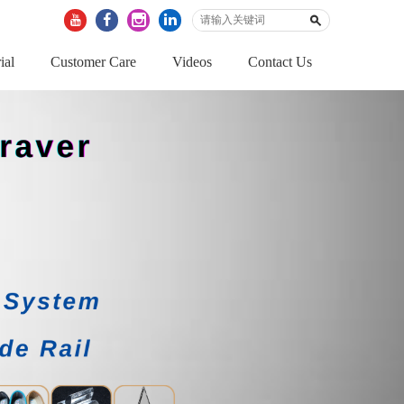
ial
Customer Care
Videos
Contact Us