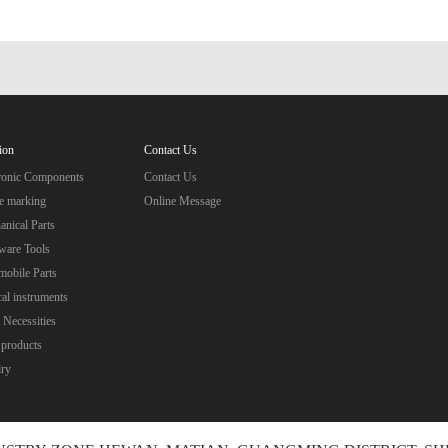
ion
Contact Us
tronic Components
Contact Us
e marking
Online Message
nical Parts
ware Tools
obile Parts
al instruments
 Necessities
 products
lry