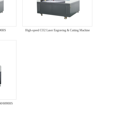
390HS
High-speed CO2 Laser Engraving & Cutting Machine
060/6090HS