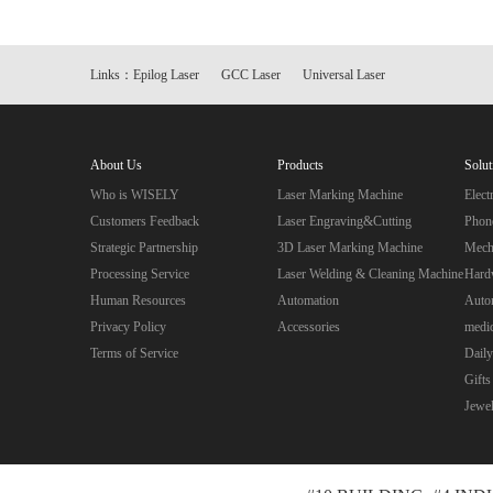
Links：
Epilog Laser
GCC Laser
Universal Laser
About Us
Products
Solut
Who is WISELY
Laser Marking Machine
Elec
Customers Feedback
Laser Engraving&Cutting
Phon
Strategic Partnership
3D Laser Marking Machine
Mecha
Processing Service
Laser Welding & Cleaning Machine
Hard
Human Resources
Automation
Autom
Privacy Policy
Accessories
medic
Terms of Service
Daily
Gifts
Jewe