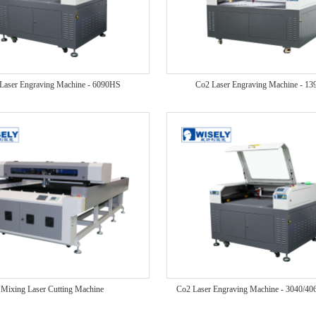
Laser Engraving Machine - 6090HS
Co2 Laser Engraving Machine - 1
Mixing Laser Cutting Machine
Co2 Laser Engraving Machine - 3040/4