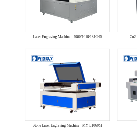
Laser Engraving Machine - 4060/1610/1810HS
Co2 
Stone Laser Engraving Machine - MY-L1060M