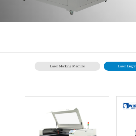
Laser Marking Machine
Laser Engra