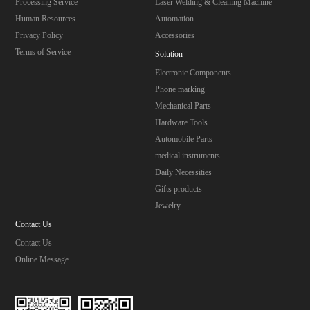
Processing Service
Laser Welding & Cleaning Machine
Human Resources
Automation
Privacy Policy
Accessories
Terms of Service
Solution
Electronic Components
Phone marking
Mechanical Parts
Hardware Tools
Automobile Parts
medical instruments
Daily Necessities
Gifts products
Jewelry
Contact Us
Contact Us
Online Message