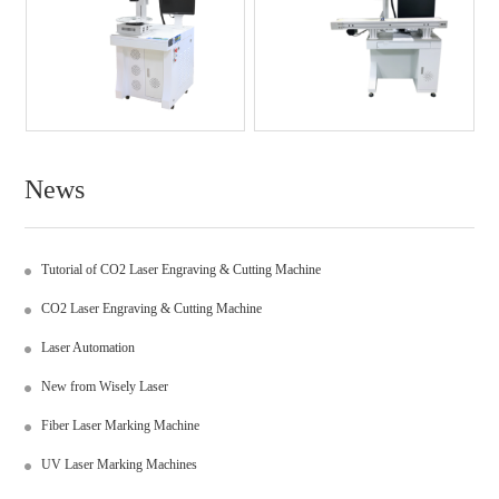
News
Tutorial of CO2 Laser Engraving & Cutting Machine
CO2 Laser Engraving & Cutting Machine
Laser Automation
New from Wisely Laser
Fiber Laser Marking Machine
UV Laser Marking Machines