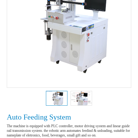
Auto Feeding System
The machine is equipped with PLC controller, motor driving system and linear guide 
rail transmission system. the robotic arm automates feedind & unloading, suitable for 
nameplate of eletronics, food, beverages, small gift and so on.