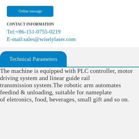
Online message
CONTACT INFORMATION
Tel:+86-151-0755-0219
E-mail:sales@wiselylaser.com
Technical Parameters
The machine is equipped with PLC controller, motor
driving system and linear guide rail
transmission system.The robotic arm automates
feedind & unloading, suitable for nameplate
of eletronics, food, beverages, small gift and so on.