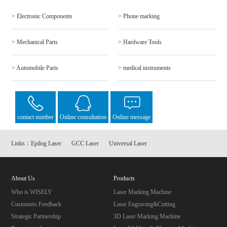
> Electronic Components
> Phone marking
> Mechanical Parts
> Hardware Tools
> Automobile Parts
> medical instruments
contact number
Online consultation
Online message
Links：
Epilog Laser
GCC Laser
Universal Laser
About Us
Products
Who is WISELY
Laser Marking Machine
Customers Feedback
Laser Engraving&Cutting
Strategic Partnership
3D Laser Marking Machine