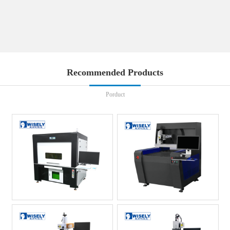
Recommended Products
Porduct