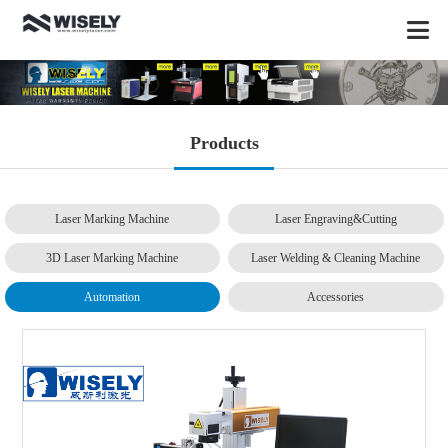
Products
Laser Marking Machine
Laser Engraving&Cutting
3D Laser Marking Machine
Laser Welding & Cleaning Machine
Automation
Accessories