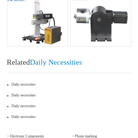
Related
Daily Necessities
Daily necessities
Daily necessities
Daily necessities
Daily necessities
> Electronic Components
> Phone marking