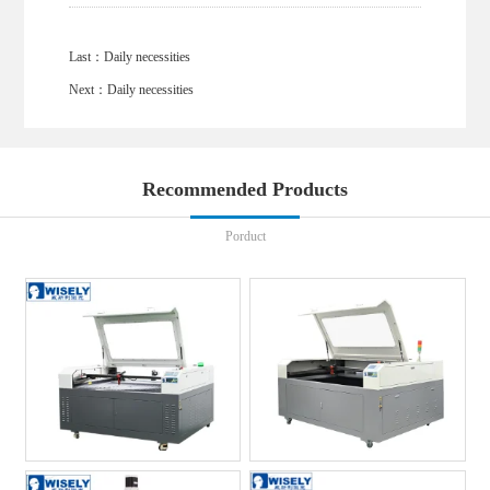
Last：
Daily necessities
Next：
Daily necessities
Recommended Products
Porduct