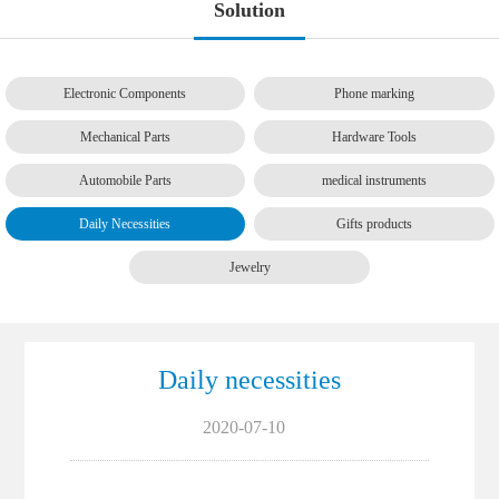
Solution
Electronic Components
Phone marking
Mechanical Parts
Hardware Tools
Automobile Parts
medical instruments
Daily Necessities
Gifts products
Jewelry
Daily necessities
2020-07-10