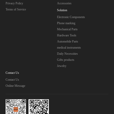
Privacy Policy
Accessories
Terms of Service
Solution
Electronic Components
Phone marking
Mechanical Parts
Hardware Tools
Automobile Parts
medical instruments
Daily Necessities
Gifts products
Jewelry
Contact Us
Contact Us
Online Message