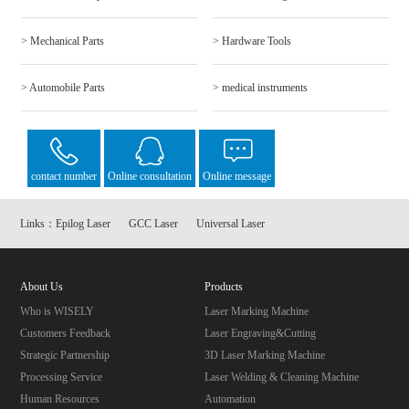
> Mechanical Parts
> Hardware Tools
> Automobile Parts
> medical instruments
contact number
Online consultation
Online message
Links：
Epilog Laser
GCC Laser
Universal Laser
About Us
Products
Who is WISELY
Laser Marking Machine
Customers Feedback
Laser Engraving&Cutting
Strategic Partnership
3D Laser Marking Machine
Processing Service
Laser Welding & Cleaning Machine
Human Resources
Automation