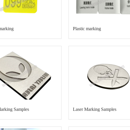
 marking
Plastic marking
Marking Samples
Laser Marking Samples