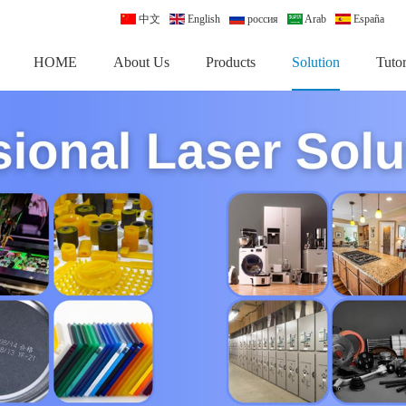
中文
English
россия
Arab
España
HOME
About Us
Products
Solution
Tutor