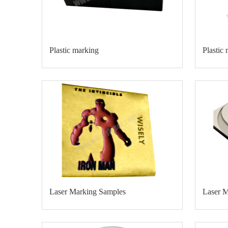
Plastic marking
Plastic
Laser Marking Samples
Laser 