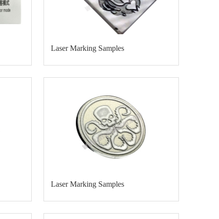
Laser Marking Samples
Laser Marking Samples