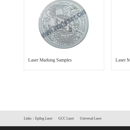
Laser Marking Samples
Laser 
Links：
Epilog Laser
GCC Laser
Universal Laser