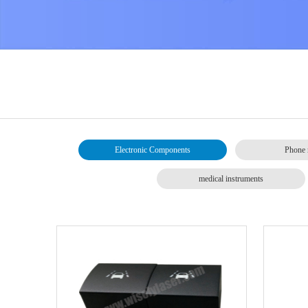
Electronic Components
Phone 
medical instruments