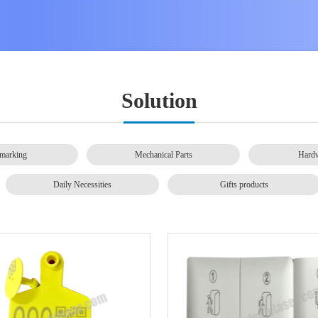
Solution
marking
Mechanical Parts
Hardw
Daily Necessities
Gifts products