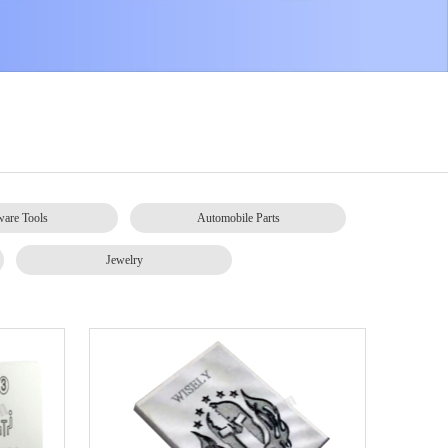
are Tools
Automobile Parts
Jewelry