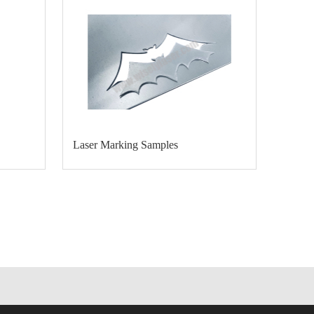
Laser Marking Samples