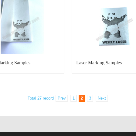
Marking Samples
Laser Marking Samples
Total 27 record
Prev
1
2
3
Next