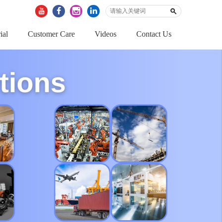
ial
Customer Care
Videos
Contact Us