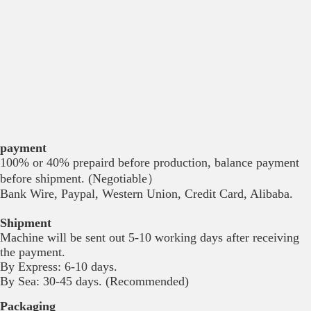
payment
100% or 40% prepaird before production, balance payment
before shipment. (Negotiable）
Bank Wire, Paypal, Western Union, Credit Card, Alibaba.
Shipment
Machine will be sent out 5-10 working days after receiving
the payment.
By Express: 6-10 days.
By Sea: 30-45 days. (Recommended)
Packaging