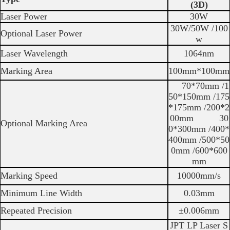
(3D)
Laser Power
30W
30W/50W /100
Optional Laser Power
w
Laser Wavelength
1064nm
Marking Area
100mm*100mm
70*70mm /1
50*150mm /175
*175mm /200*2
00mm 30
Optional Marking Area
0*300mm /400*
400mm /500*50
0mm /600*600
mm
Marking Speed
10000mm/s
Minimum Line Width
0.03mm
Repeated Precision
±0.006mm
JPT LP Laser S