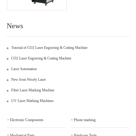
News
Tutorial of CO2 Laser Engraving & Cutting Machine
CO2 Laser Engraving & Cutting Machine
Laser Automation
New from Wisely Laser
Fiber Laser Marking Machine
UV Laser Marking Machines
> Electronic Components
> Phone marking
> Mechanical Parts
> Hardware Tools