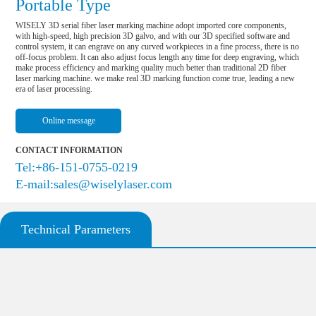
Portable Type
WISELY 3D serial fiber laser marking machine adopt imported core components, 
with high-speed, high precision 3D galvo, and with our 3D specified software and 
control system, it can engrave on any curved workpieces in a fine process, there is no 
off-focus problem. It can also adjust focus length any time for deep engraving, which 
make process efficiency and marking quality much better than traditional 2D fiber 
laser marking machine. we make real 3D marking function come true, leading a new 
era of laser processing.
Online message
CONTACT INFORMATION
Tel:+86-151-0755-0219
E-mail:sales@wiselylaser.com
Technical Parameters