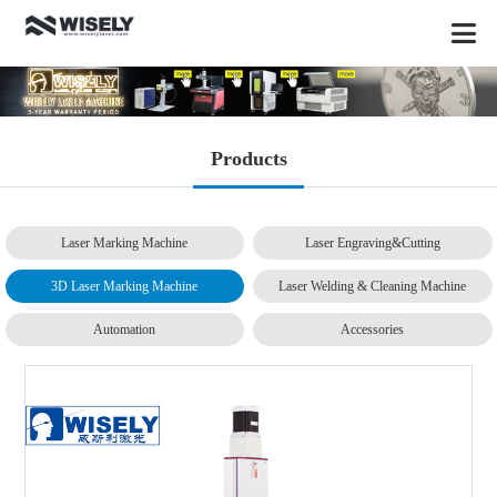
Products
Laser Marking Machine
Laser Engraving&Cutting
3D Laser Marking Machine
Laser Welding & Cleaning Machine
Automation
Accessories