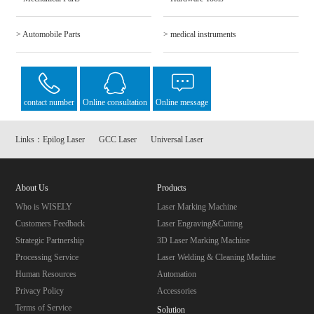
> Automobile Parts
> medical instruments
contact number
Online consultation
Online message
Links：
Epilog Laser
GCC Laser
Universal Laser
About Us
Products
Who is WISELY
Laser Marking Machine
Customers Feedback
Laser Engraving&Cutting
Strategic Partnership
3D Laser Marking Machine
Processing Service
Laser Welding & Cleaning Machine
Human Resources
Automation
Privacy Policy
Accessories
Terms of Service
Solution