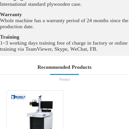
International standard plywooden case.
Warranty
Whole machine has a warranty period of 24 months since the
production date.
Training
1~3 working days training free of charge in factory or online
training via TeamViewer, Skype, WeChat, FB.
Recommended Products
Porduct