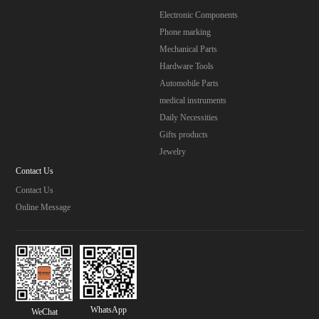
Electronic Components
Phone marking
Mechanical Parts
Hardware Tools
Automobile Parts
medical instruments
Daily Necessities
Gifts products
Jewelry
Contact Us
Contact Us
Online Message
WhatsApp
WeChat