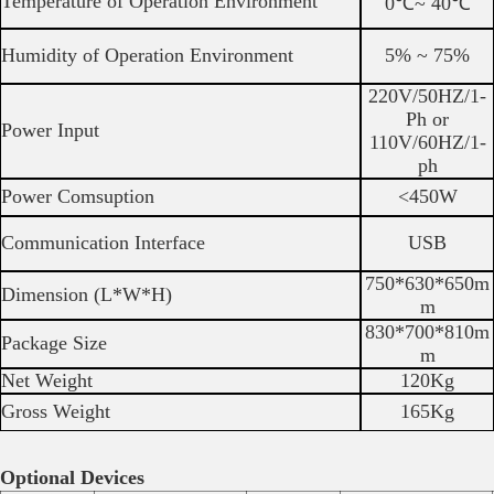
Temperature of Operation Environment
0℃~ 40℃
Humidity of Operation Environment
5% ~ 75%
220V/50HZ/1-
Ph or
Power Input
110V/60HZ/1-
ph
Power Comsuption
<450W
Communication Interface
USB
750*630*650m
Dimension (L*W*H)
m
830*700*810m
Package Size
m
Net Weight
120Kg
Gross Weight
165Kg
Optional Devices