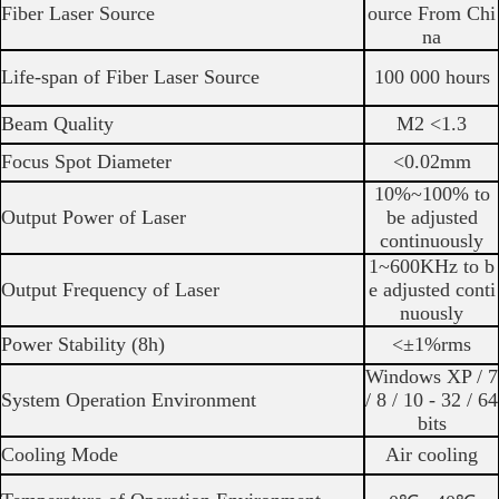
Fiber Laser Source
ource From Chi
na
Life-span of Fiber Laser Source
100 000 hours
Beam Quality
M2 <1.3
Focus Spot Diameter
<0.02mm
10%~100% to
Output Power of Laser
be adjusted
continuously
1~600KHz to b
Output Frequency of Laser
e adjusted conti
nuously
Power Stability (8h)
<±1%rms
Windows XP / 7
System Operation Environment
/ 8 / 10 - 32 / 64
bits
Cooling Mode
Air cooling