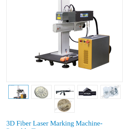
3D Fiber Laser Marking Machine-