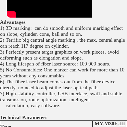
Advantages
1) 3D marking: can do smooth and uniform marking effect
on slope, cylinder, cone, ball and so on.
2) Terrific big central angle marking , the max. central angle
can reach 117 degree on cylinder.
3) Perfectly present target graphics on work pieces, avoid
deforming such as elongation and slope.
4) Long lifespan of fiber laser source: 100 000 hours.
5) No Consumables: One marker can work for more than 10
years without any consumables.
6) The fiber laser beam comes out from the fiber device
directly, no need to adjust the laser optical path.
7) High-stability controller, USB interface, swift and stable
transmission, route optimization, intelligent
calculation, easy software.
Technical Parameters
MY-M30F-III
Type