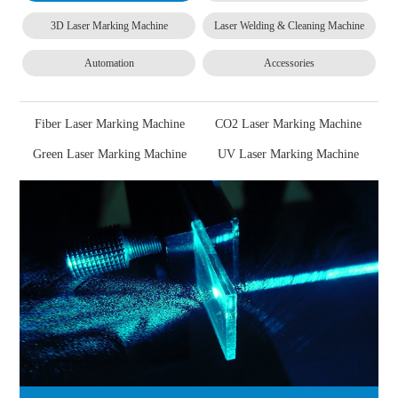
3D Laser Marking Machine
Laser Welding & Cleaning Machine
Automation
Accessories
Fiber Laser Marking Machine
CO2 Laser Marking Machine
Green Laser Marking Machine
UV Laser Marking Machine