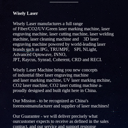
Wisely Laser
Wisely Laser manufactures a full range
of Fiber/CO2/UV/Green laser marking machine, laser
engraving machine, laser cutting machine, laser welding
machine, laser cleaning machine and 3D laser
engraving machine powered by world-leading laser
brands such as IPG, TRUMPF, SPI, NLight,
Advanced Optowave, INNO,
JPT, Raycus, Synrad, Coherent, CRD and RECI.
Wisely Laser Machine bring you new concepts
of industrial fiber laser engraving machine
and laser marking machine, UV laser marking mchine,
CO2 laser machine, CO2 laser cutting machine a-
proudly designed and built right here in China.
Our Mission - to be recognized as China's
foremostmanufacturer and supplier of laser machines!
Our Guarantee - we will deliver precisely what
ourcustomer expects to receive as defined in the sales
contract, and our service and support response