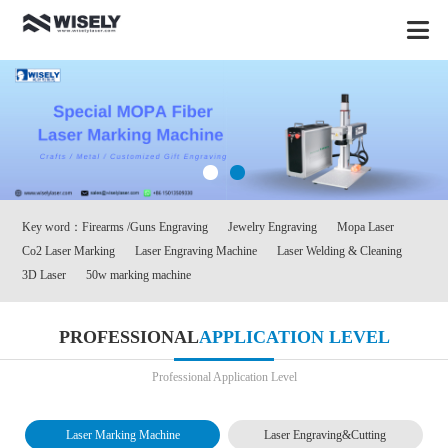
Key word：
Firearms /Guns Engraving
Jewelry Engraving
Mopa Laser
Co2 Laser Marking
Laser Engraving Machine
Laser Welding & Cleaning
3D Laser
50w marking machine
PROFESSIONAL
APPLICATION LEVEL
Professional Application Level
Laser Marking Machine
Laser Engraving&Cutting