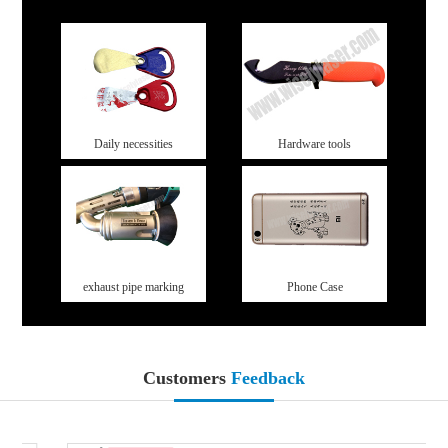
Daily necessities
Hardware tools
exhaust pipe marking
Phone Case
Customers
Feedback