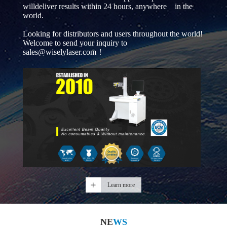
willdeliver results within 24 hours, anywhere in the
world.
Looking for distributors and users throughout the world!
Welcome to send your inquiry to
sales@wiselylaser.com！
Learn more
NE
WS