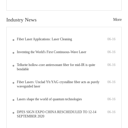
Industry News
More
Fiber Laser Applications: Laser Cleaning
06-16
Inventing the World's First Continuous-Wave Laser
06-16
Tellurite hollow-core antiresonant fiber for mid-IR is quite
06-16
bendable
Fiber Lasers: Unclad Yb:YAG crystalline fiber acts as purely
06-16
waveguided laser
Lasers shape the world of quantum technologies
06-16
DPES SIGN EXPO CHINA RESCHEDULED TO 12-14
06-16
SEPTEMBER 2020