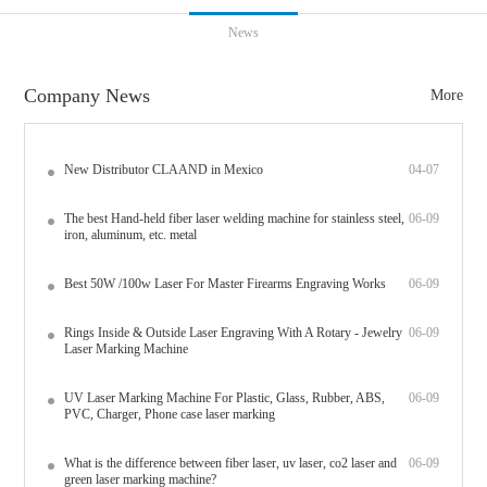
News
Company News
More
New Distributor CLAAND in Mexico
04-07
The best Hand-held fiber laser welding machine for stainless steel,
06-09
iron, aluminum, etc. metal
Best 50W /100w Laser For Master Firearms Engraving Works
06-09
Rings Inside & Outside Laser Engraving With A Rotary - Jewelry
06-09
Laser Marking Machine
UV Laser Marking Machine For Plastic, Glass, Rubber, ABS,
06-09
PVC, Charger, Phone case laser marking
What is the difference between fiber laser, uv laser, co2 laser and
06-09
green laser marking machine?