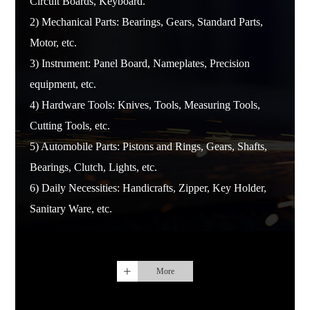
Circuit Boards, Keyboard.
2) Mechanical Parts: Bearings, Gears, Standard Parts,
Motor, etc.
3) Instrument: Panel Board, Nameplates, Precision
equipment, etc.
4) Hardware Tools: Knives, Tools, Measuring Tools,
Cutting Tools, etc.
5) Automobile Parts: Pistons and Rings, Gears, Shafts,
Bearings, Clutch, Lights, etc.
6) Daily Necessities: Handicrafts, Zipper, Key Holder,
Sanitary Ware, etc.
More