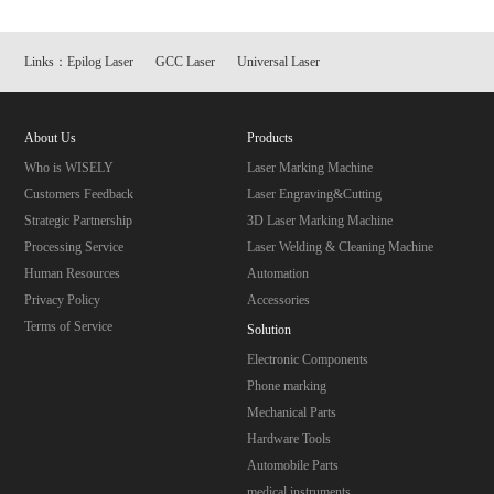
Links：
Epilog Laser
GCC Laser
Universal Laser
About Us
Products
Who is WISELY
Laser Marking Machine
Customers Feedback
Laser Engraving&Cutting
Strategic Partnership
3D Laser Marking Machine
Processing Service
Laser Welding & Cleaning Machine
Human Resources
Automation
Privacy Policy
Accessories
Terms of Service
Solution
Electronic Components
Phone marking
Mechanical Parts
Hardware Tools
Automobile Parts
medical instruments