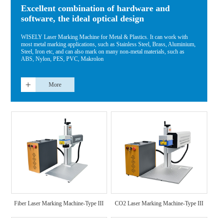
Excellent combination of hardware and
software, the ideal optical design
WISELY Laser Marking Machine for Metal & Plastics. It can work with
most metal marking applications, such as Stainless Steel, Brass, Aluminium,
Steel, Iron etc, and can also mark on many non-metal materials, such as
ABS, Nylon, PES, PVC, Makrolon
More
Fiber Laser Marking Machine-Type III
CO2 Laser Marking Machine-Type III