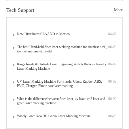
Tech Support
More
New Distributor CLAAND in Mexico
04-07
The best Hand-held fiber laser welding machine for stainless steel,
06-09
iron, aluminum, etc. metal
Rings Inside & Outside Laser Engraving With A Rotary - Jewelry
06-09
Laser Marking Machine
UV Laser Marking Machine For Plastic, Glass, Rubber, ABS,
06-09
PVC, Charger, Phone case laser marking
What is the difference between fiber laser, uv laser, co2 laser and
06-09
green laser marking machine?
Wisely Laser New 3D Galvo Laser Marking Machine
06-09