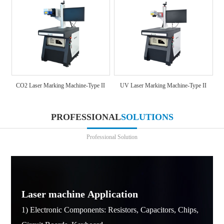
CO2 Laser Marking Machine-Type II
UV Laser Marking Machine-Type II
PROFESSIONAL
SOLUTIONS
Professional Solution
Laser machine Application
1) Electronic Components: Resistors, Capacitors, Chips,