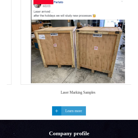
Laser Marking Samples
Learn more
Company profile