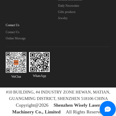
Daily Necessities
Gifts products
Jewelry
Contact Us
Contact Us
Online Message
WhatsApp
WeChat
#10 BUILDING, #4 INDUSTRY ZONE HEWAN, MATIAN,
GUANGMING DISTRICT, SHENZHEN 518106 CHINA
Copyright@2026
Shenzhen Wisely Laser
Machinery Co., Limited
All Rights Reserved