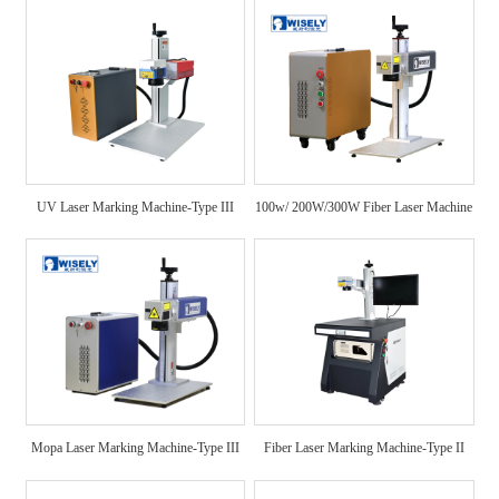
UV Laser Marking Machine-Type III
100w/ 200W/300W Fiber Laser Machine
Mopa Laser Marking Machine-Type III
Fiber Laser Marking Machine-Type II