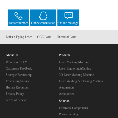
contact number
Online consultation
Online message
Links：
Epilog Laser
GCC Laser
Universal Laser
About Us
Products
Who is WISELY
Laser Marking Machine
Customers Feedback
Laser Engraving&Cutting
Strategic Partnership
3D Laser Marking Machine
Processing Service
Laser Welding & Cleaning Machine
Human Resources
Automation
Privacy Policy
Accessories
Terms of Service
Solution
Electronic Components
Phone marking