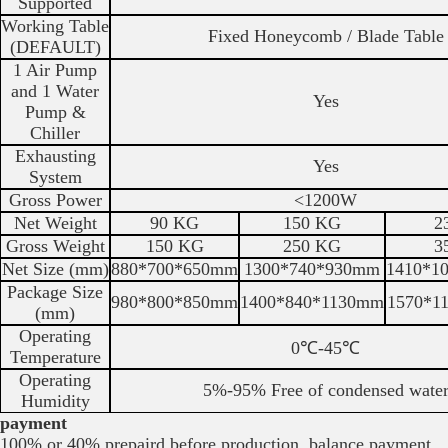
Supported
Working Table
Fixed Honeycomb / Blade Table
(DEFAULT)
1 Air Pump
and 1 Water
Yes
Pump &
Chiller
Exhausting
Yes
System
Gross Power
<1200W
Net Weight
90 KG
150 KG
2
Gross Weight
150 KG
250 KG
3
Net Size (mm)
880*700*650mm
1300*740*930mm
1410*1
Package Size
980*800*850mm
1400*840*1130mm
1570*1
(mm)
Operating
0℃-45℃
Temperature
Operating
5%-95% Free of condensed wate
Humidity
payment
100% or 40% prepaird before production, balance payment