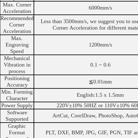
Max. Corner
6000mm/s
Acceleration
Recommended
Less than 3500mm/s, we suggest you to use
Corner
Corner Acceleration for different mate
Acceleration
Max.
Engraving
1200mm/s
Speed
Mechanical
Vibration in
0.1 ~ 0.6
process
Positioning
≦0.01mm
Accuracy
Min. Forming
English:1.5 x 1.5mm
Character
Power Supply
220V±10% 50HZ or 110V±10% 6
Software
ArtCut, CorelDraw, PhotoShop, Aut
Supported
Graphic
Format
PLT, DXF, BMP, JPG, GIF, PGN, TIF an