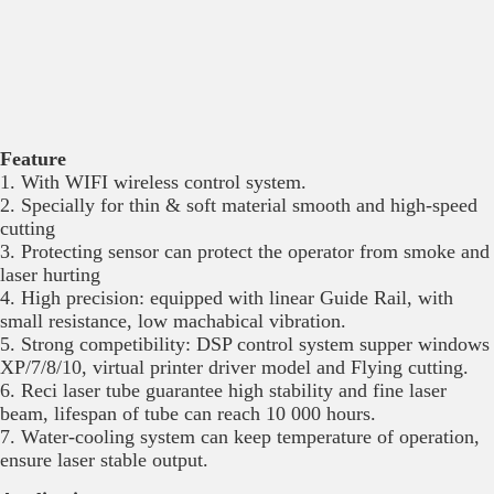
Feature
1. With WIFI wireless control system.
2. Specially for thin & soft material smooth and high-speed
cutting
3. Protecting sensor can protect the operator from smoke and
laser hurting
4. High precision: equipped with linear Guide Rail, with
small resistance, low machabical vibration.
5. Strong competibility: DSP control system supper windows
XP/7/8/10, virtual printer driver model and Flying cutting.
6. Reci laser tube guarantee high stability and fine laser
beam, lifespan of tube can reach 10 000 hours.
7. Water-cooling system can keep temperature of operation,
ensure laser stable output.