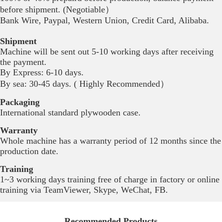
before shipment. (Negotiable）
Bank Wire, Paypal, Western Union, Credit Card, Alibaba.
Shipment
Machine will be sent out 5-10 working days after receiving
the payment.
By Express: 6-10 days.
By sea:
30-45 days. ( Highly Recommended）
Packaging
International standard plywooden case.
Warranty
Whole machine has a warranty period of 12 months since the
production date.
Training
1~3 working days training free of charge in factory or online
training via TeamViewer, Skype, WeChat, FB.
Recommended Products