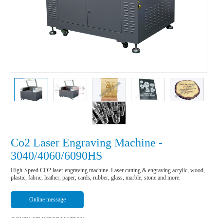
Co2 Laser Engraving Machine -
3040/4060/6090HS
High-Speed CO2 laser engraving machine. Laser cutting & engraving acrylic, wood, 
plastic, fabric, leather, paper, cards, rubber, glass, marble, stone and more.
Online message