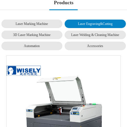
Products
Laser Marking Machine
Laser Engraving&Cutting
3D Laser Marking Machine
Laser Welding & Cleaning Machine
Automation
Accessories