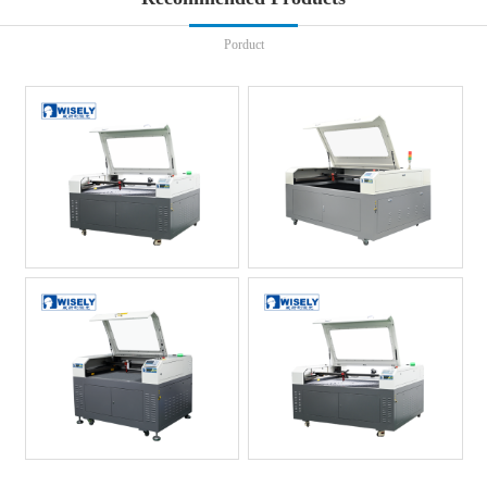
Porduct