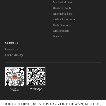
Mechanical Parts
Hardware Tools
Automobile Parts
medical instruments
Daily Necessities
Gifts products
Jewelry
Contact Us
Contact Us
Online Message
WhatsApp
WeChat
#10 BUILDING, #4 INDUSTRY ZONE HEWAN, MATIAN,