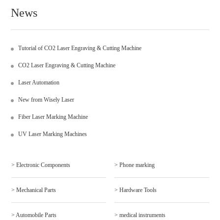
News
Tutorial of CO2 Laser Engraving & Cutting Machine
CO2 Laser Engraving & Cutting Machine
Laser Automation
New from Wisely Laser
Fiber Laser Marking Machine
UV Laser Marking Machines
> Electronic Components
> Phone marking
> Mechanical Parts
> Hardware Tools
> Automobile Parts
> medical instruments