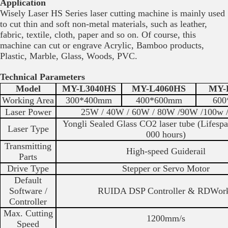
Application
Wisely Laser HS Series laser cutting machine is mainly used
to cut thin and soft non-metal materials, such as leather,
fabric, textile, cloth, paper and so on. Of course, this
machine can cut or engrave Acrylic, Bamboo products,
Plastic, Marble, Glass, Woods, PVC.
Technical Parameters
Model
MY-L3040HS
MY-L4060HS
MY-
Working Area
300*400mm
400*600mm
600
Laser Power
25W / 40W / 60W / 80W /90W /100w
Yongli Sealed Glass CO2 laser tube (Lifesp
Laser Type
000 hours)
Transmitting
High-speed Guiderail
Parts
Drive Type
Stepper or Servo Motor
Default
Software /
RUIDA DSP Controller & RDWor
Controller
Max. Cutting
1200mm/s
Speed