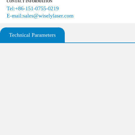
CONTACT INFORMATION
Tel:+86-151-0755-0219
E-mail:sales@wiselylaser.com
Technical Parameters