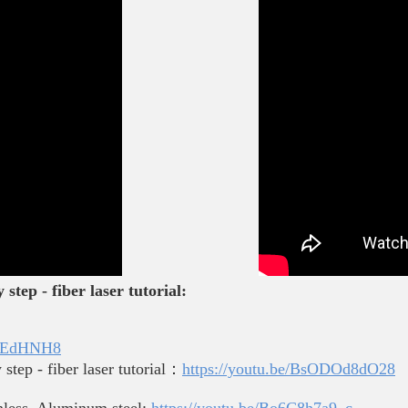
step - fiber laser tutorial:
kEjEdHNH8
step - fiber laser tutorial：
https://youtu.be/BsODOd8dO28