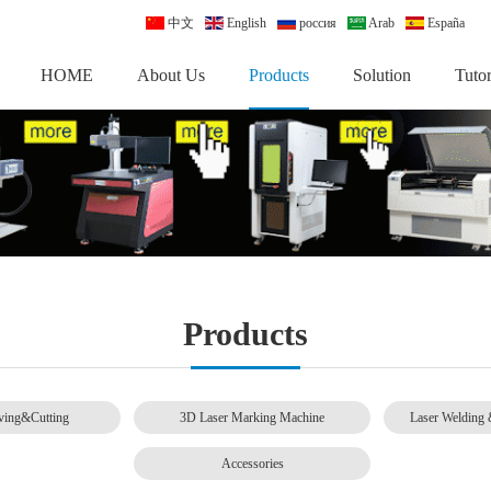
中文
English
россия
Arab
España
HOME
About Us
Products
Solution
Tutor
Products
ving&Cutting
3D Laser Marking Machine
Laser Welding 
Accessories