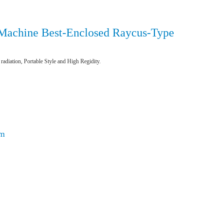
 Machine Best-Enclosed Raycus-Type
 radiation, Portable Style and High Regidity.
om