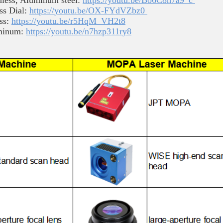
less, Aluminum steel:
https://youtu.be/Bo6C8h7a9_c
ss Dial:
https://youtu.be/OX-FYdVZbz0
ess:
https://youtu.be/r5HqM_VH2t8
uminum:
https://youtu.be/n7hzp311ry8