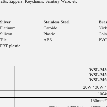
pers, Keychains, Sanitary Ware, etc.
Silver
Stainless Steel
Bras
Platinum
Carbide
Nick
Silicon
Plastic
Colo
Tile
ABS
PVC
PBT plastic
WSL-M3
WSL-M5
WSL-M6
20W / 30W /
1064
150mm*