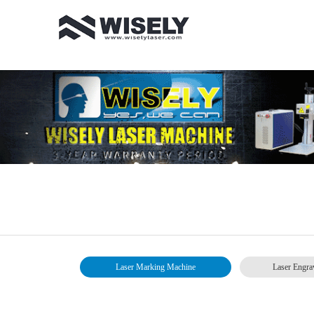
Laser Marking Machine
Laser Engra