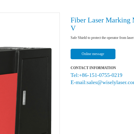
Fiber Laser Marking
V
Safe Shield to protect the operator from laser
Online message
CONTACT INFORMATION
Tel:+86-151-0755-0219
E-mail:sales@wiselylaser.c