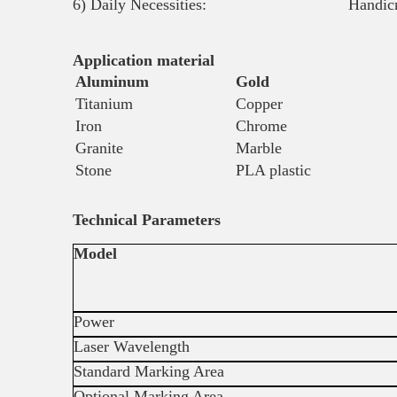
6) Daily Necessities: Handicrafts, Zip
Application material
Aluminum
Gold
Titanium
Copper
Iron
Chrome
Granite
Marble
Stone
PLA plastic
Technical Parameters
Model
Power
Laser Wavelength
Standard Marking Area
Optional Marking Area