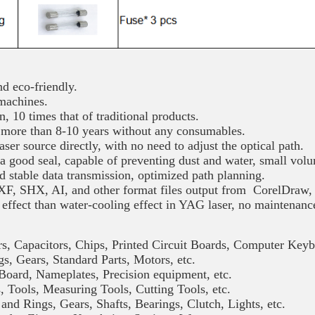
 eco-friendly.
 machines.
, 10 times that of traditional products.
more than 8-10 years without any consumables.
ser source directly, with no need to adjust the optical path.
a good seal, capable of preventing dust and water, small vol
nd stable data transmission, optimized path planning.
F, SHX, AI, and other format files output from CorelDraw, 
 effect than water-cooling effect in YAG laser, no maintenanc
itors, Chips, Printed Circuit Boards, Computer Keyb
 Standard Parts, Motors, etc.
ates, Precision equipment, etc.
asuring Tools, Cutting Tools, etc.
Gears, Shafts, Bearings, Clutch, Lights, etc.