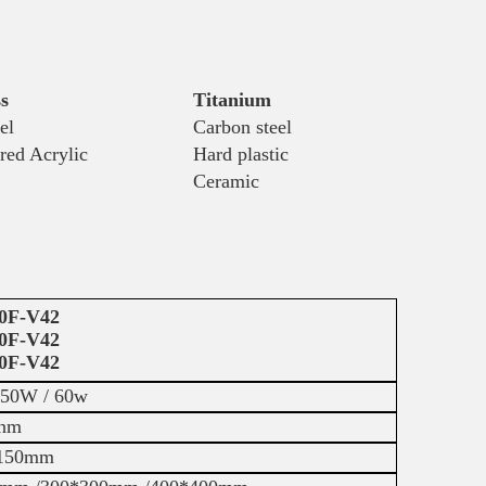
s
Titanium
el
Carbon steel
red Acrylic
Hard plastic
Ceramic
0F-V42
0F-V42
0F-V42
 50W / 60w
nm
150mm