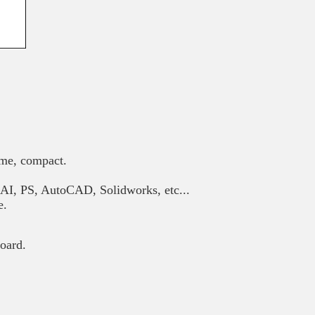
ume, compact.
AI, PS, AutoCAD, Solidworks, etc...
e.
oard.