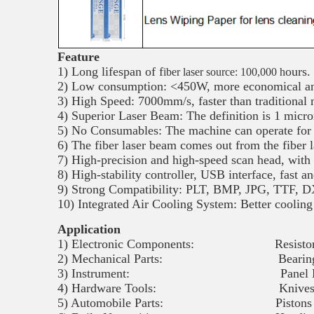
Feature
1) Long lifespan of f
ours.
iber laser source: 100,000 h
2) Low consumption: <450W, more economical and
3) High Speed: 7000mm/s, faster than traditional
4) Superior Laser Beam: The definition is 1 micron
5) No Consumables: The machine can operate for 
6) The fiber laser beam comes out from the fiber la
7) High-precision and high-speed scan head, with 
8) High-stability controller, USB interface, fast a
9) Strong Compatibility: PLT, BMP, JPG, TTF, DX
10) Integrated Air Cooling System: Better cooling
Application
1) Electronic Components: Resistors, Capac
2) Mechanical Parts: Bearings, Gears,
3) Instrument: Panel Board, Namepl
4) Hardware Tools: Knives, Tools, Me
5) Automobile Parts: Pistons and Rings, 