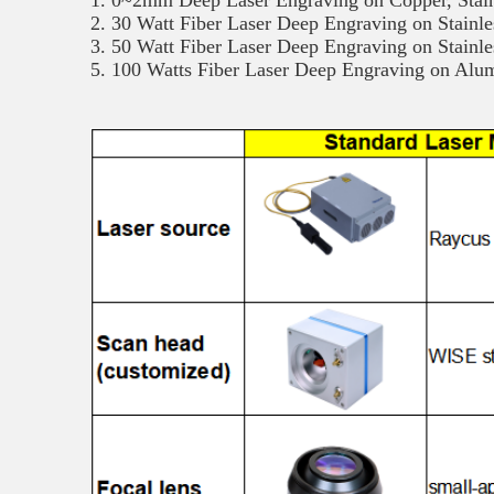
1. 0~2mm Deep Laser Engraving on Copper, Stain
2. 30 Watt Fiber Laser Deep Engraving on Stainle
3. 50 Watt Fiber Laser Deep Engraving on Stainl
5. 100 Watts Fiber Laser Deep Engraving on Al