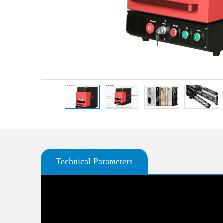
Technical Parameters