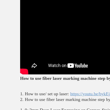
How to use fiber laser marking machine step by 
1. How to use/ set up laser:
https://youtu.be/by
2. How to use fiber laser marking machine step by 