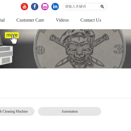
ial
Customer Care
Videos
Contact Us
& Cleaning Machine
Automation