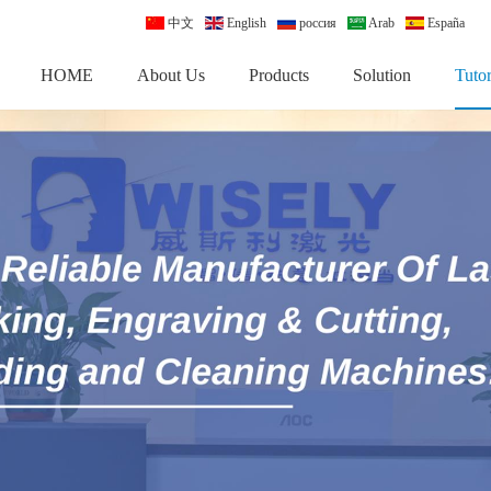
中文
English
россия
Arab
España
HOME
About Us
Products
Solution
Tutor