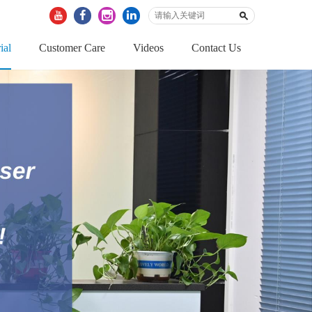
ial
Customer Care
Videos
Contact Us