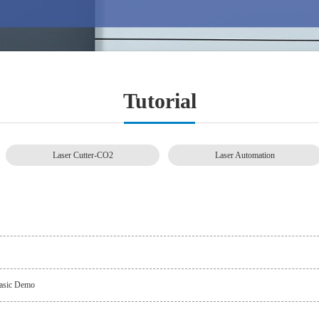
Tutorial
Laser Cutter-CO2
Laser Automation
 Basic Demo