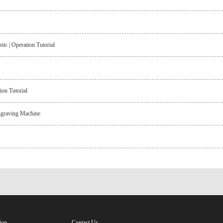
c | Operation Tutorial
on Tutorial
ngraving Machine
ion
Contact Us