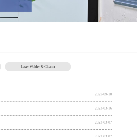
Laser Welder & Cleaner
2025-09-10
2023-03-16
2023-03-07
2023-03-07