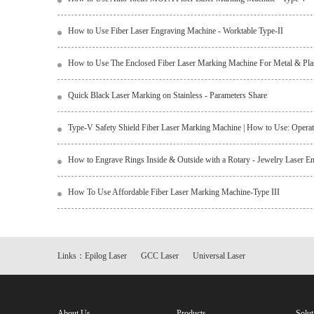
How to Use Fiber Laser Engraving Machine - Worktable Type-II
How to Use The Enclosed Fiber Laser Marking Machine For Metal & Plasti
Quick Black Laser Marking on Stainless - Parameters Share
Type-V Safety Shield Fiber Laser Marking Machine | How to Use: Operati
How to Engrave Rings Inside & Outside with a Rotary - Jewelry Laser E
How To Use Affordable Fiber Laser Marking Machine-Type III
Links：
Epilog Laser
GCC Laser
Universal Laser
About Us
Products
Solut