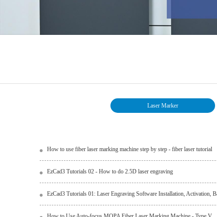
Laser Marker
How to use fiber laser marking machine step by step - fiber laser tutorial
EzCad3 Tutorials 02 - How to do 2.5D laser engraving
EzCad3 Tutorials 01: Laser Engraving Software Installation, Activation,
How to Use Auto-focus MOPA Fiber Laser Marking Machine - Type V