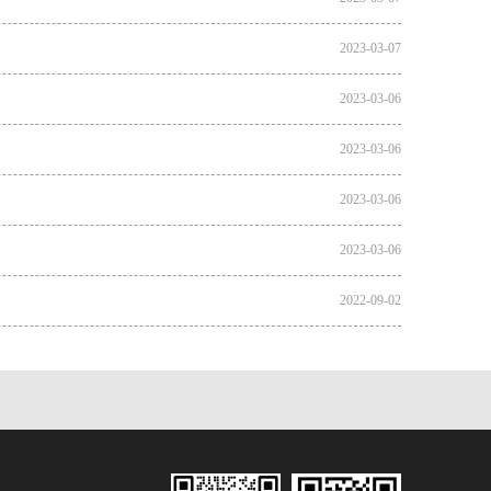
2023-03-07
2023-03-06
2023-03-06
2023-03-06
2023-03-06
2022-09-02