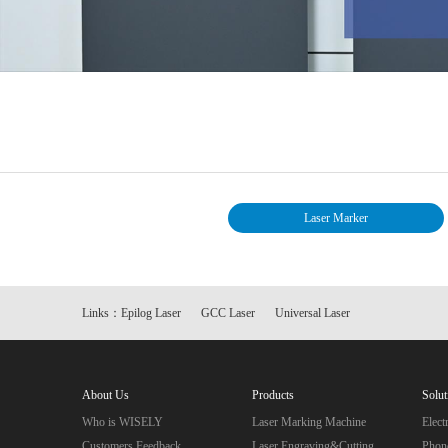
Laser Marker
Links：
Epilog Laser
GCC Laser
Universal Laser
About Us
Products
Solut
Who is WISELY
Laser Marking Machine
Elec
Customers Feedback
Laser Engraving&Cutting
Phon