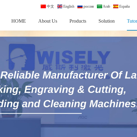
中文
English
россия
Arab
España
HOME
About Us
Products
Solution
Tutor