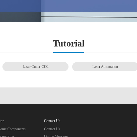
Tutorial
Laser Cutter-CO2
Laser Automation
ion
Contact Us
tronic Components
Contact Us
e marking
Online Message