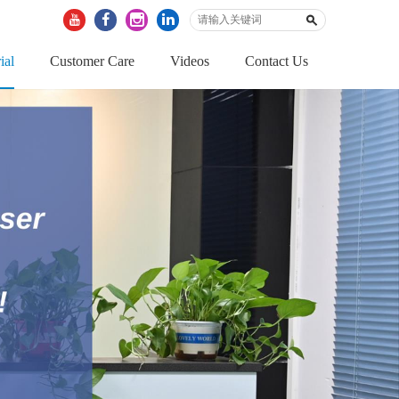
ial
Customer Care
Videos
Contact Us