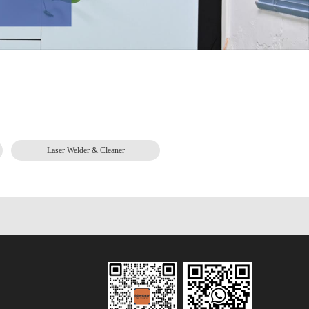
Laser Welder & Cleaner