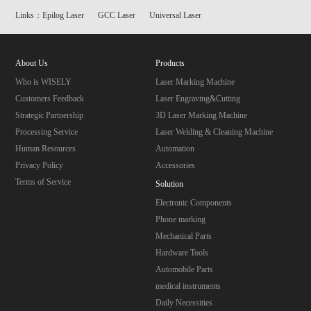
Links：
Epilog Laser
GCC Laser
Universal Laser
About Us
Products
Who is WISELY
Laser Marking Machine
Customers Feedback
Laser Engraving&Cutting
Strategic Partnership
3D Laser Marking Machine
Processing Service
Laser Welding & Cleaning Machine
Human Resources
Automation
Privacy Policy
Accessories
Terms of Service
Solution
Electronic Components
Phone marking
Mechanical Parts
Hardware Tools
Automobile Parts
medical instruments
Daily Necessities