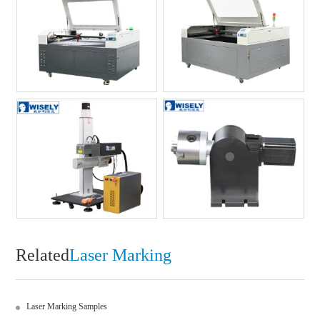
Related
Laser Marking
Laser Marking Samples