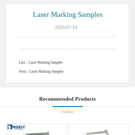
Laser Marking Samples
2020-07-10
Last：
Laser Marking Samples
Next：
Laser Marking Samples
Recommended Products
Porduct