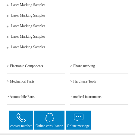
Laser Marking Samples
Laser Marking Samples
Laser Marking Samples
Laser Marking Samples
Laser Marking Samples
> Electronic Components
> Phone marking
> Mechanical Parts
> Hardware Tools
> Automobile Parts
> medical instruments
contact number
Online consultation
Online message