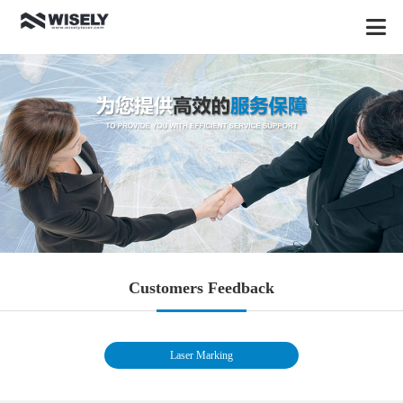
Customers Feedback
Laser Marking