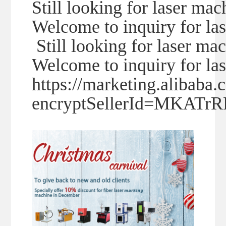
Still looking for laser mac
Welcome to inquiry for la
Still looking for laser ma
Welcome to inquiry for la
https://marketing.alibaba
encryptSellerId=MKAT