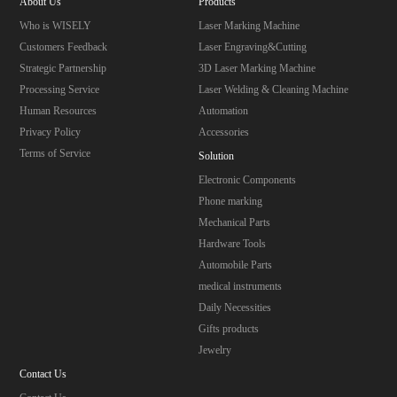
About Us
Products
Who is WISELY
Laser Marking Machine
Customers Feedback
Laser Engraving&Cutting
Strategic Partnership
3D Laser Marking Machine
Processing Service
Laser Welding & Cleaning Machine
Human Resources
Automation
Privacy Policy
Accessories
Terms of Service
Solution
Electronic Components
Phone marking
Mechanical Parts
Hardware Tools
Automobile Parts
medical instruments
Daily Necessities
Gifts products
Jewelry
Contact Us