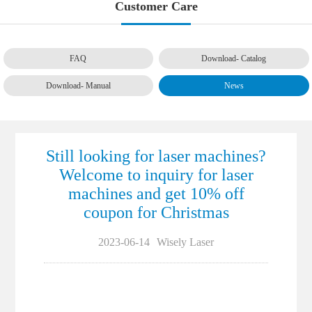
Customer Care
FAQ
Download- Catalog
Download- Manual
News
Still looking for laser machines?
Welcome to inquiry for laser
machines and get 10% off
coupon for Christmas
2023-06-14
Wisely Laser