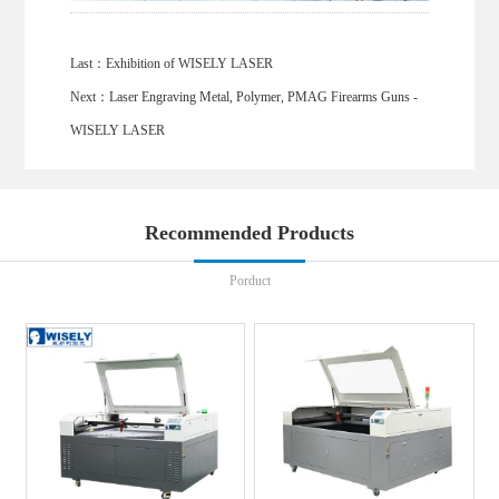
Last：
Exhibition of WISELY LASER
Next：
Laser Engraving Metal, Polymer, PMAG Firearms Guns -
WISELY LASER
Recommended Products
Porduct