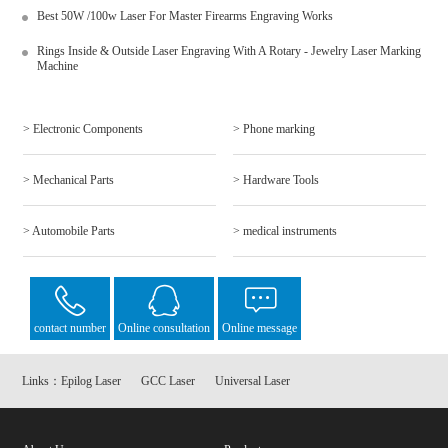
Best 50W /100w Laser For Master Firearms Engraving Works
Rings Inside & Outside Laser Engraving With A Rotary - Jewelry Laser Marking
Machine
> Electronic Components
> Phone marking
> Mechanical Parts
> Hardware Tools
> Automobile Parts
> medical instruments
contact number
Online consultation
Online message
Links：
Epilog Laser
GCC Laser
Universal Laser