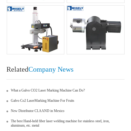
Related
Company News
What a Galvo CO2 Laser Marking Machine Can Do?
Galvo Co2 LaserMarking Machine For Fruits
New Distributor CLAAND in Mexico
The best Hand-held fiber laser welding machine for stainless steel, iron,
aluminum, etc. metal