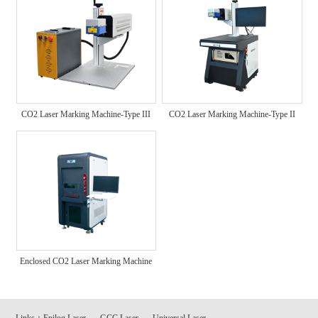
CO2 Laser Marking Machine-Type III
CO2 Laser Marking Machine-Type II
Enclosed CO2 Laser Marking Machine
Links：
Epilog Laser
GCC Laser
Universal Laser