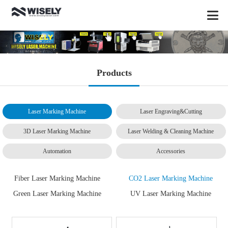
Products
Laser Marking Machine
Laser Engraving&Cutting
3D Laser Marking Machine
Laser Welding & Cleaning Machine
Automation
Accessories
Fiber Laser Marking Machine
CO2 Laser Marking Machine
Green Laser Marking Machine
UV Laser Marking Machine