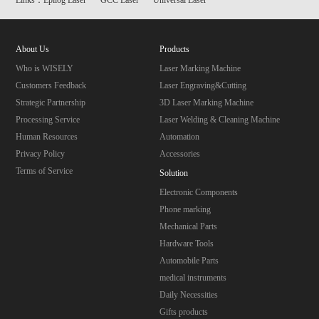
About Us
Products
Who is WISELY
Laser Marking Machine
Customers Feedback
Laser Engraving&Cutting
Strategic Partnership
3D Laser Marking Machine
Processing Service
Laser Welding & Cleaning Machine
Human Resources
Automation
Privacy Policy
Accessories
Terms of Service
Solution
Electronic Components
Phone marking
Mechanical Parts
Hardware Tools
Automobile Parts
medical instruments
Daily Necessities
Gifts products